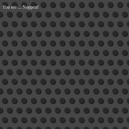
You see ... Noppen!